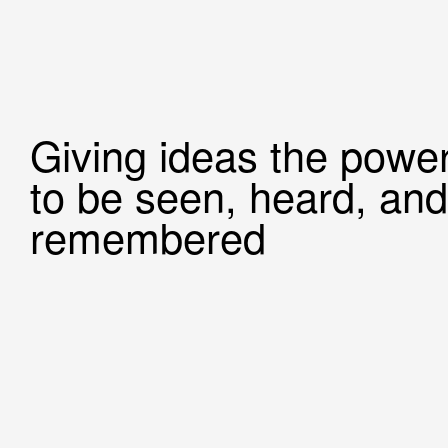
Giving ideas the powe
to be seen, heard, and
remembered