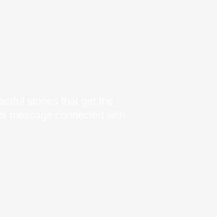
ctful stories that get the
 its message connected with