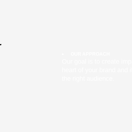
r
OUR APPROACH
Our goal is to create impa
heart of your brand and
the right audience.