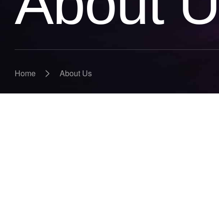
About 
>
Home
About Us