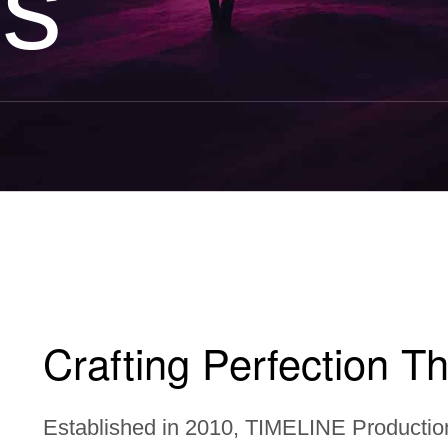
Us
Crafting Perfection Th
Established in 2010, TIMELINE Productio