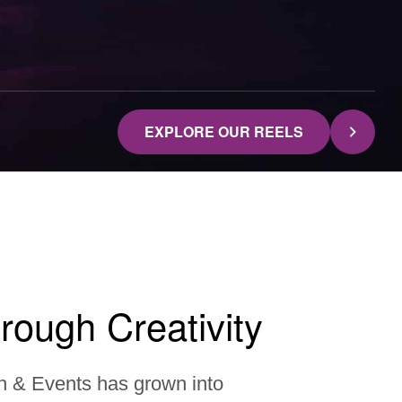
EXPLORE OUR REELS
rough Creativity
n & Events has grown into