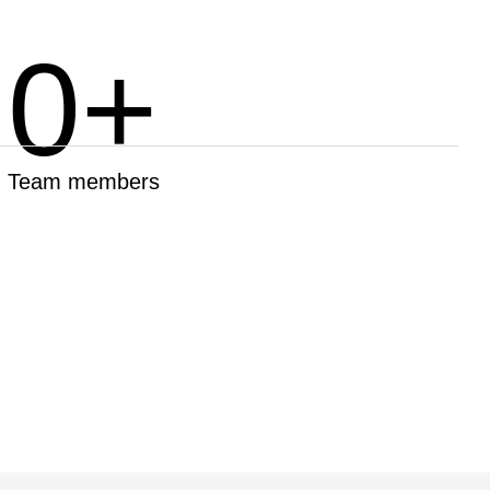
0
+
Team members