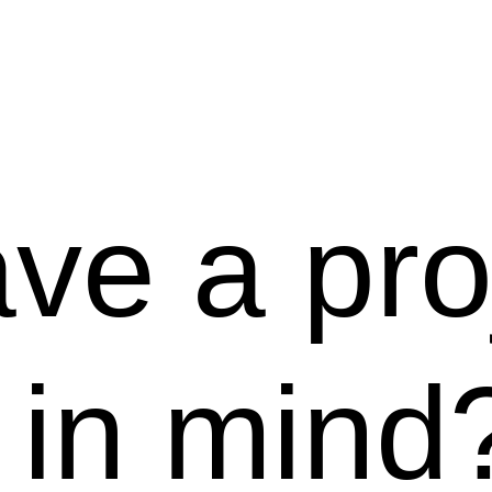
ve a pro
in mind