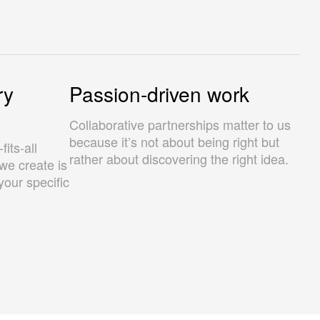
ry
Passion-driven work
Collaborative partnerships matter to us
because it’s not about being right but
its-all
rather about discovering the right idea.
we create is
your specific