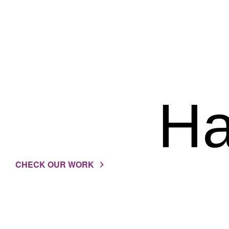
Ha
CHECK OUR WORK