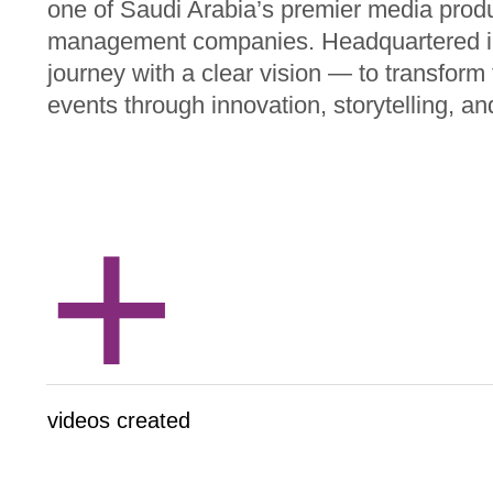
one of Saudi Arabia’s premier media prod
management companies. Headquartered i
journey with a clear vision — to transfor
events through innovation, storytelling, an
+
videos created