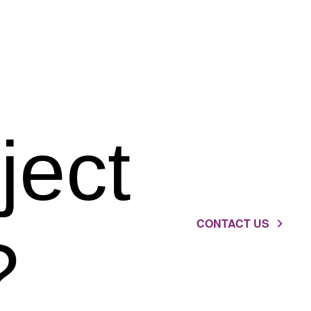
ject
CONTACT US
?