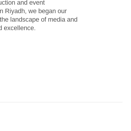
uction and event
n Riyadh, we began our
m the landscape of media and
d excellence.