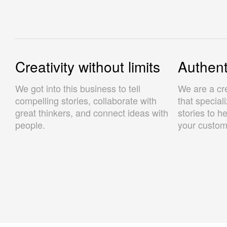
Creativity without limits
Authenti
We got into this business to tell
We are a cr
compelling stories, collaborate with
that special
great thinkers, and connect ideas with
stories to h
people.
your custom