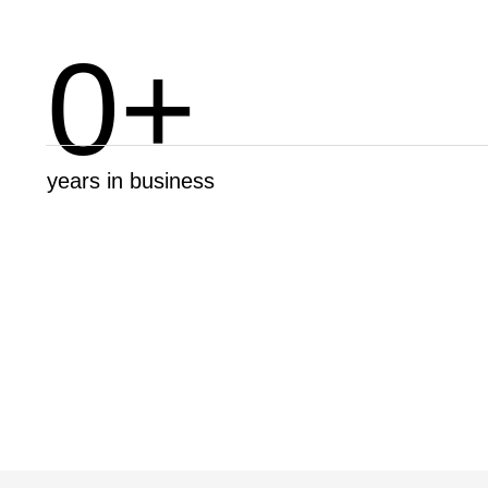
0
+
years in business