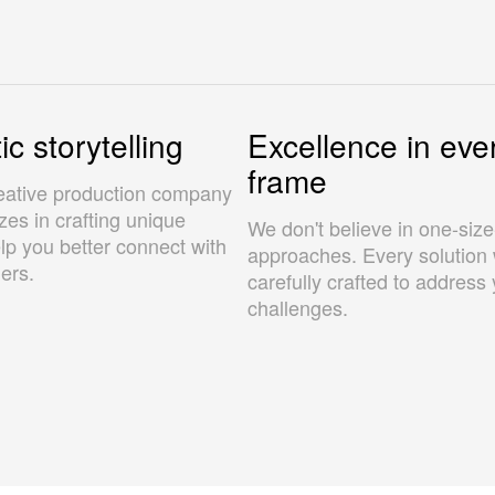
c storytelling
Excellence in eve
frame
eative production company
izes in crafting unique
We don't believe in one-size-f
elp you better connect with
approaches. Every solution 
ers.
carefully crafted to address 
challenges.