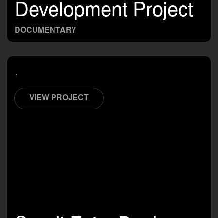
Development Project
DOCUMENTARY
.
VIEW PROJECT