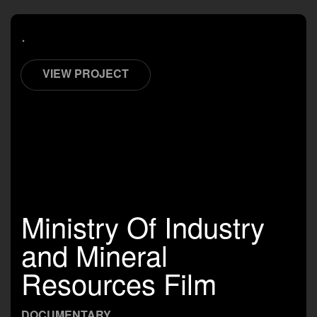
.
VIEW PROJECT
Ministry Of Industry
and Mineral
Resources Film
DOCUMENTARY