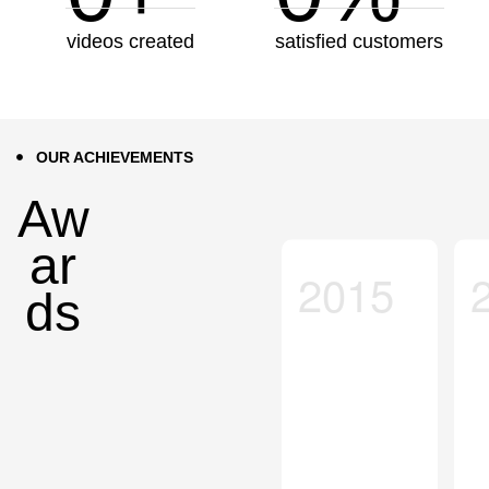
videos created
satisfied customers
OUR ACHIEVEMENTS
Aw
ar
2015
ds