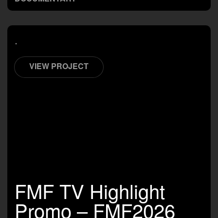
.
VIEW PROJECT
FMF TV Highlight
Promo – FMF2026