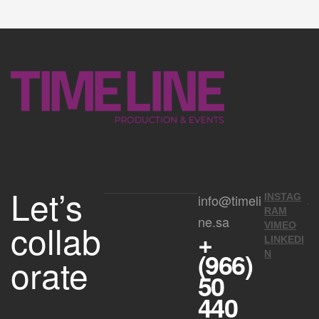
Let’s
info@timeli
INSTAG
RAM
ne.sa
collab
VIMEO
+
LINKEDI
(966)
N
orate
50
440