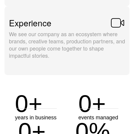
Experience
We see our company as an ecosystem where
brands, creative teams, production partners, and
our own people come together to shape
impactful stories.
0
+
0
+
years in business
events managed
0
+
0
%