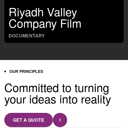
Riyadh Valley
Company Film
DOCUMENTARY
OUR PRINCIPLES
Committed to turning
your ideas into reality
GET A QUOTE