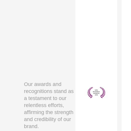
Our awards and
recognitions stand as
a testament to our
relentless efforts,
affirming the strength
and credibility of our
brand.