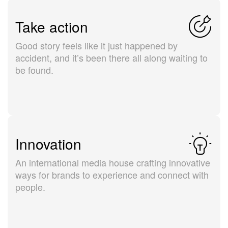
Take action
Good story feels like it just happened by
accident, and it’s been there all along waiting to
be found.
Innovation
An international media house crafting innovative
ways for brands to experience and connect with
people.