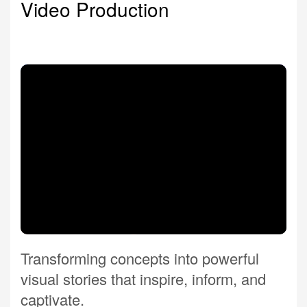
Video Production
Transforming concepts into powerful
visual stories that inspire, inform, and
captivate.