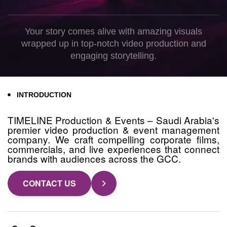
Your story comes alive with amazing visuals
wrapped up in top-notch video production and
engaging storytelling.
INTRODUCTION
TIMELINE Production & Events – Saudi Arabia's
premier video production & event management
company. We craft compelling corporate films,
commercials, and live experiences that connect
brands with audiences across the GCC.
CONTACT US