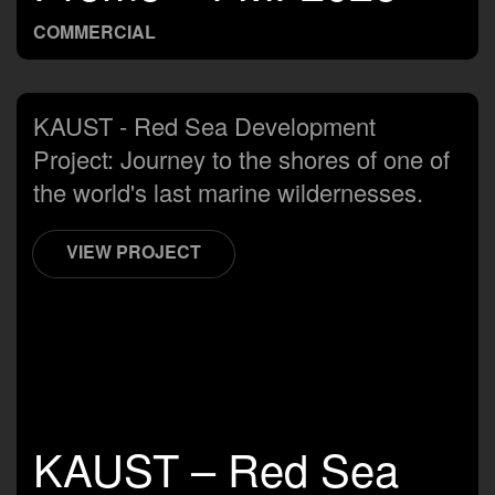
COMMERCIAL
KAUST - Red Sea Development
Project: Journey to the shores of one of
the world's last marine wildernesses.
VIEW PROJECT
KAUST – Red Sea