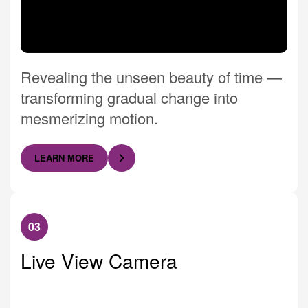
Revealing the unseen beauty of time —
transforming gradual change into
mesmerizing motion.
LEARN MORE
03
Live View Camera