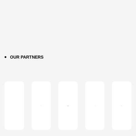
OUR PARTNERS