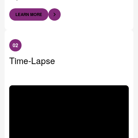
LEARN MORE
02
Time-Lapse