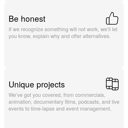
Be honest
If we recognize something will not work, we’ll let
you know, explain why and offer alternatives.
Unique projects
We’ve got you covered, from commercials,
animation, documentary films, podcasts, and live
events to time-lapse and event management.