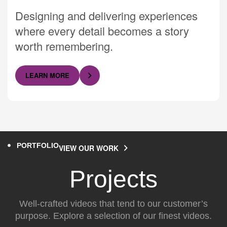
Designing and delivering experiences
where every detail becomes a story
worth remembering.
LEARN MORE
PORTFOLIO
VIEW OUR WORK
Projects
Well-crafted videos that tend to our customer’s
purpose. Explore a selection of our finest videos.