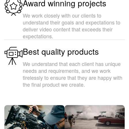
Award winning projects
We work closely with our clients to
understand their goals and expectations to
deliver video content that exceeds their
expectations.
Best quality products
We understand that each client has unique
needs and requirements, and we work
tirelessly to ensure that they are happy with
the final product we create.