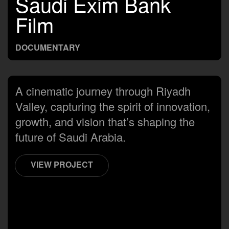
Saudi Exim Bank
Film
DOCUMENTARY
A cinematic journey through Riyadh
Valley, capturing the spirit of innovation,
growth, and vision that’s shaping the
future of Saudi Arabia.
VIEW PROJECT