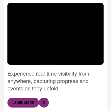
Experience real-time visibility from
anywhere, capturing progress and
events as they unfold.
LEARN MORE