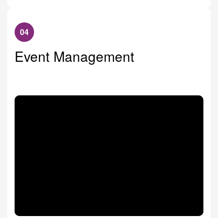
04
Event Management