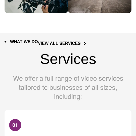
WHAT WE DO
VIEW ALL SERVICES
Services
We offer a full range of video services
tailored to businesses of all sizes,
including:
01