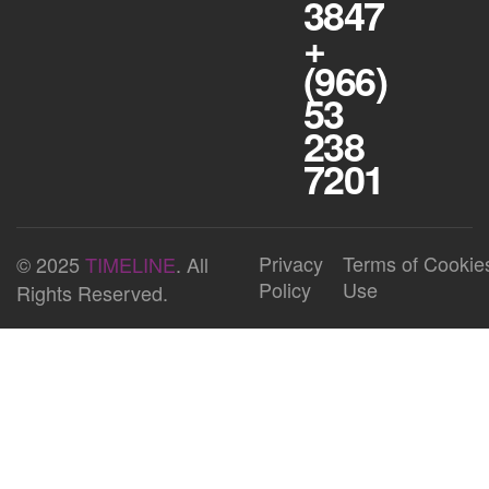
3847
+
(966)
53
238
7201
Privacy
Terms of
Cookie
© 2025
TIMELINE
. All
Policy
Use
Rights Reserved.