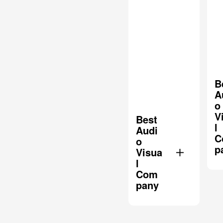
B
A
o
V
Best
l
Audi
C
o
p
Visua
l
Com
pany