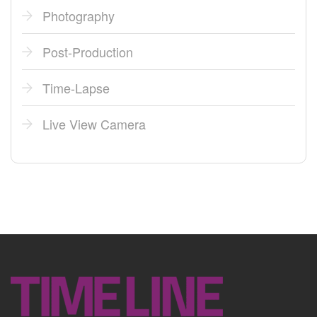
Photography
Post-Production
Time-Lapse
Live View Camera