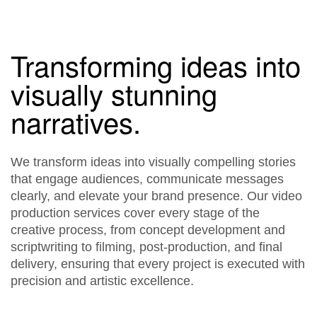
Transforming ideas into
visually stunning
narratives.
We transform ideas into visually compelling stories
that engage audiences, communicate messages
clearly, and elevate your brand presence. Our video
production services cover every stage of the
creative process, from concept development and
scriptwriting to filming, post-production, and final
delivery, ensuring that every project is executed with
precision and artistic excellence.