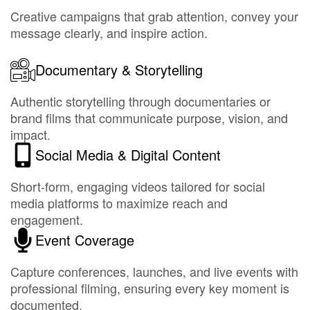
Creative campaigns that grab attention, convey your
message clearly, and inspire action.
Documentary & Storytelling
Authentic storytelling through documentaries or
brand films that communicate purpose, vision, and
impact.
Social Media & Digital Content
Short-form, engaging videos tailored for social
media platforms to maximize reach and
engagement.
Event Coverage
Capture conferences, launches, and live events with
professional filming, ensuring every key moment is
documented.