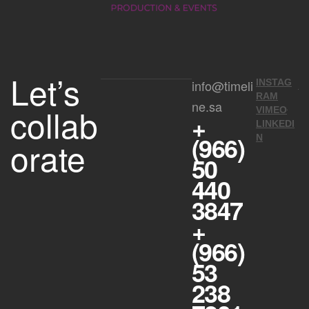
Let’s
info@timeli
INSTAG
RAM
ne.sa
collab
VIMEO
+
LINKEDI
(966)
N
orate
50
440
3847
+
(966)
53
238