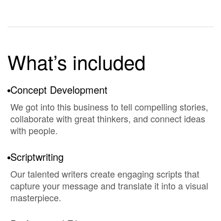
What’s included
Concept Development
We got into this business to tell compelling stories,
collaborate with great thinkers, and connect ideas
with people.
Scriptwriting
Our talented writers create engaging scripts that
capture your message and translate it into a visual
masterpiece.