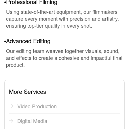
Professional Filming
Using state-of-the-art equipment, our filmmakers
capture every moment with precision and artistry,
ensuring top-tier quality in every shot.
Advanced Editing
Our editing team weaves together visuals, sound,
and effects to create a cohesive and impactful final
product.
More Services
Video Production
Digital Media