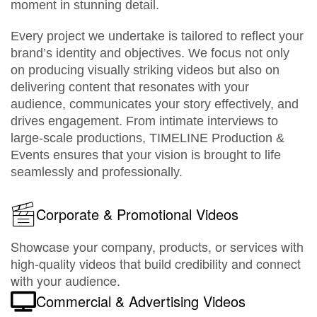
moment in stunning detail.
Every project we undertake is tailored to reflect your
brand’s identity and objectives. We focus not only
on producing visually striking videos but also on
delivering content that resonates with your
audience, communicates your story effectively, and
drives engagement. From intimate interviews to
large-scale productions, TIMELINE Production &
Events ensures that your vision is brought to life
seamlessly and professionally.
Corporate & Promotional Videos
Showcase your company, products, or services with
high-quality videos that build credibility and connect
with your audience.
Commercial & Advertising Videos