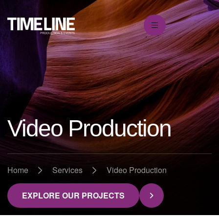
Video Production
>
>
Home
Services
Video Production
EXPLORE OUR PROJECTS