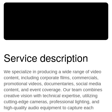
Service description
We specialize in producing a wide range of video
content, including corporate films, commercials,
promotional videos, documentaries, social media
content, and event coverage. Our team combines
creative vision with technical expertise, utilizing
cutting-edge cameras, professional lighting, and
high-quality audio equipment to capture each