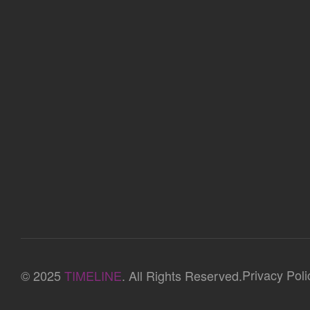
Privacy Poli
© 2025
TIMELINE
. All Rights Reserved.