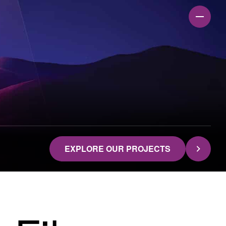
EXPLORE OUR PROJECTS