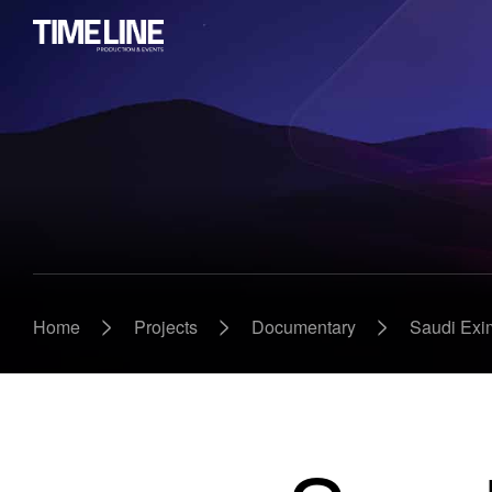
>
>
>
Home
Projects
Documentary
Saudi Exi