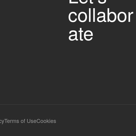
collabor
ate
cy
Terms of Use
Cookies