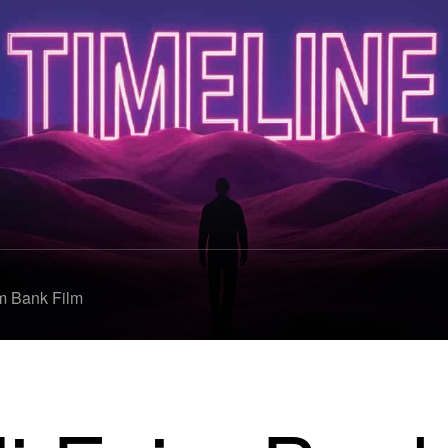
m Bank Film