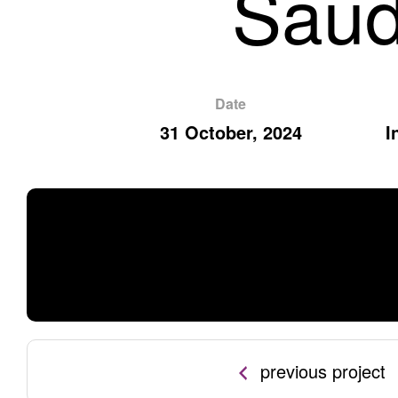
Saud
Date
31 October, 2024
I
previous project