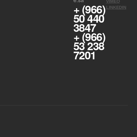
VIMEO
+ (966)
LINKEDIN
50 440
3847
+ (966)
53 238
7201