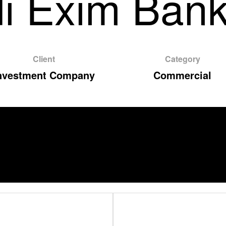
i Exim Bank
Client
Category
nvestment Company
Commercial