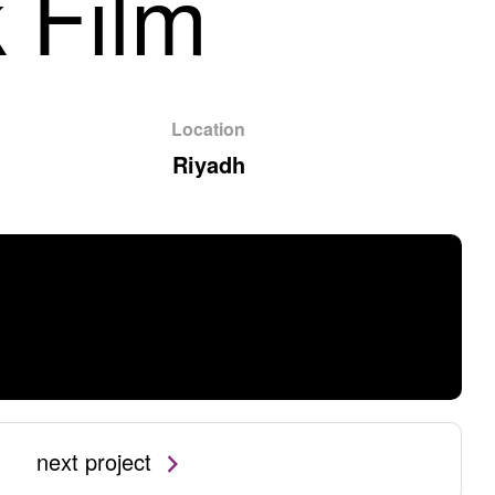
 Film
Location
Riyadh
next project